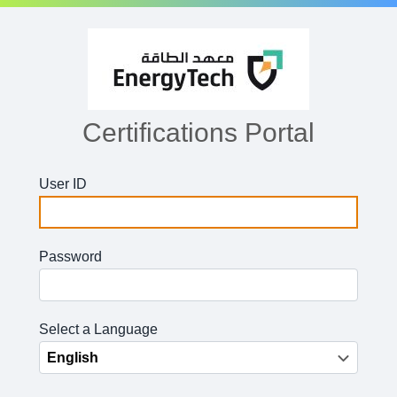
Certifications Portal
User ID
Password
Select a Language