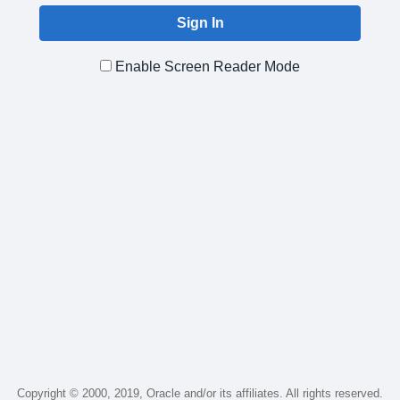
Enable Screen Reader Mode
Copyright © 2000, 2019, Oracle and/or its affiliates. All rights reserved.